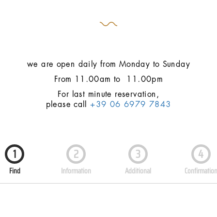
we are open daily from Monday to Sunday
From 11.00am to 11.00pm
For last minute reservation,
please call
+39 06 6979 7843