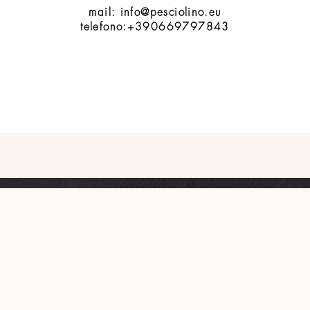
mail: info@pesciolino.eu
telefono:+390669797843