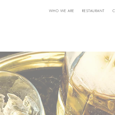
WHO WE ARE
RESTAURANT
C