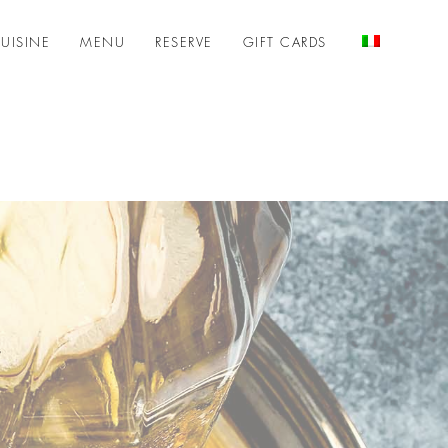
UISINE
MENU
RESERVE
GIFT CARDS