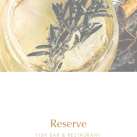
Reserve
FISH BAR & RESTAURANT