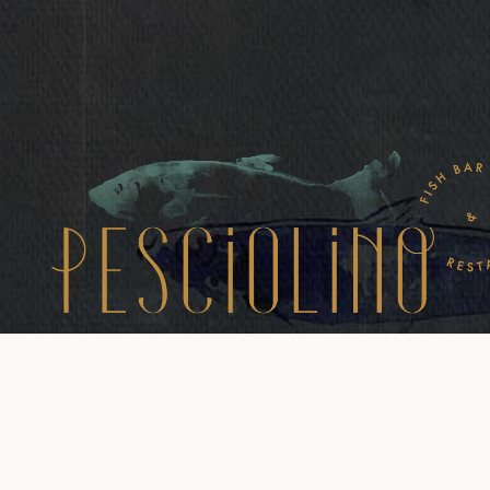
Via Belsiana 30, Roma
mail: info@pesciolino.eu
Tel:+390669797843