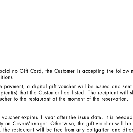
sciolino Gift Card, the Customer is accepting the followi
itions
he payment, a digital gift voucher will be issued and sent
ipient(s) that the Customer had listed. The recipient will 
oucher to the restaurant at the moment of the reservation.
t voucher expires 1 year after the issue date. It is neede
ity on CoverManager. Otherwise, the gift voucher will be
, the restaurant will be free from any obligation and direc