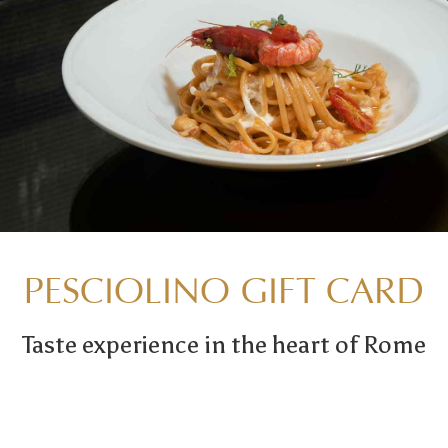
PESCIOLINO GIFT CARD
Taste experience in the heart of Rome