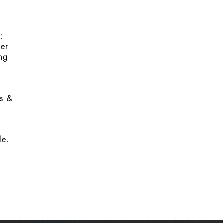
:
er
ing
ms &
le.