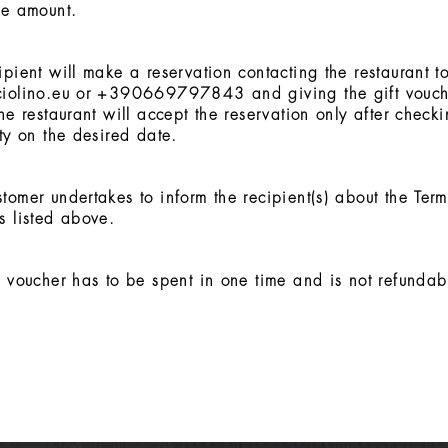
he amount.
ipient will make a reservation contacting the restaurant to
ciolino.eu or +390669797843 and giving the gift vouch
The restaurant will accept the reservation only after check
ity on the desired date.
tomer undertakes to inform the recipient(s) about the Ter
s listed above.
t voucher has to be spent in one time and is not refundab