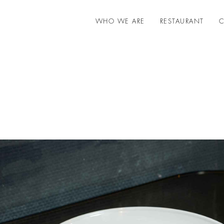
WHO WE ARE
RESTAURANT
C
Gift cards - Pesciolino