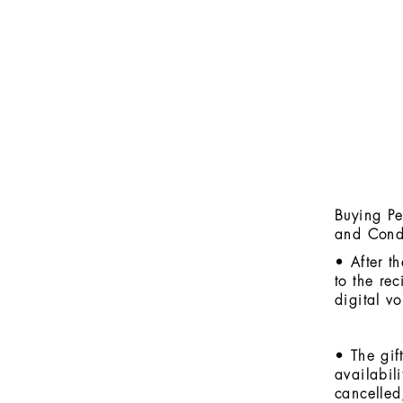
Buying Pe
and Cond
• After t
to the rec
digital v
• The gif
availabil
cancelled