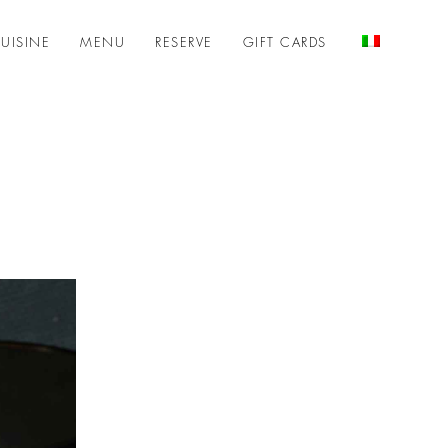
UISINE
MENU
RESERVE
GIFT CARDS