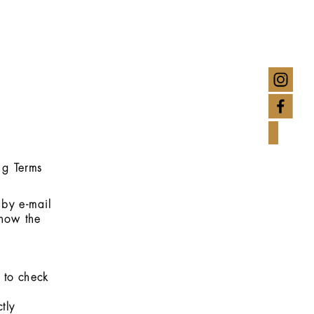
ng Terms
 by e-mail
show the
d to check
tly