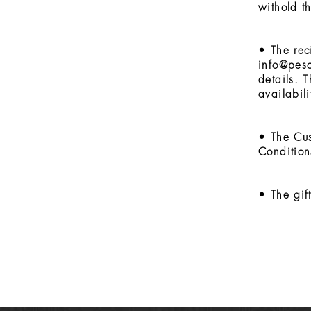
withold t
• The rec
info@pes
details. 
availabil
• The Cus
Condition
• The gif